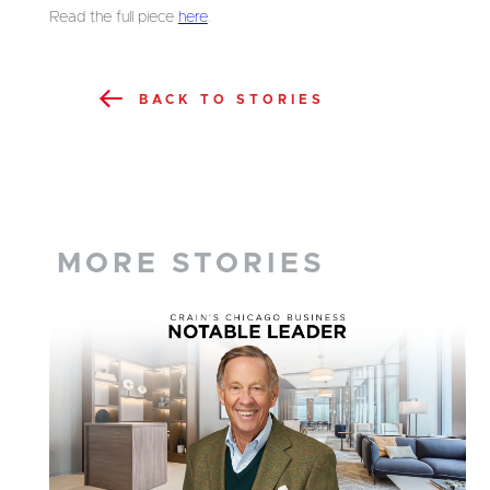
Read the full piece
here
.
BACK TO STORIES
MORE STORIES