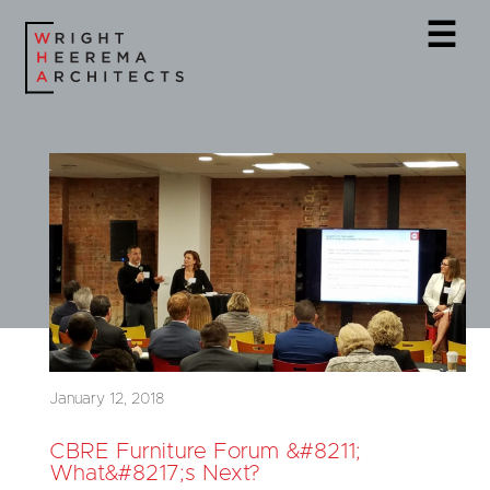
☰
January 12, 2018
CBRE Furniture Forum &#8211;
What&#8217;s Next?