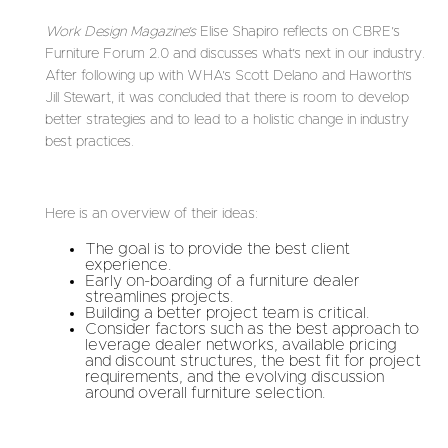
Work Design Magazine’s
Elise Shapiro reflects on CBRE’s
Furniture Forum 2.0 and discusses what’s next in our industry.
After following up with WHA’s Scott Delano and Haworth’s
Jill Stewart, it was concluded that there is room to develop
better strategies and to lead to a holistic change in industry
best practices.
Here is an overview of their ideas:
The goal is to provide the best client
experience.
Early on-boarding of a furniture dealer
streamlines projects.
Building a better project team is critical.
Consider factors such as the best approach to
leverage dealer networks, available pricing
and discount structures, the best fit for project
requirements, and the evolving discussion
around overall furniture selection.