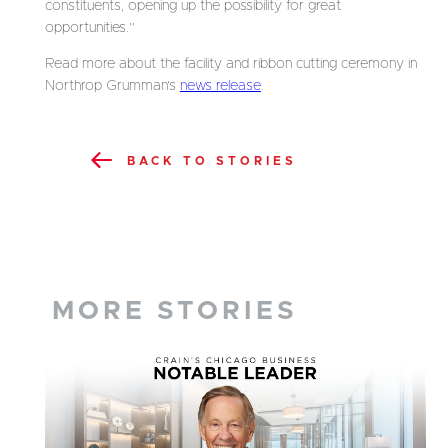
constituents, opening up the possibility for great
opportunities.”
Read more about the facility and ribbon cutting ceremony in
Northrop Grumman’s
news release
.
BACK TO STORIES
MORE STORIES