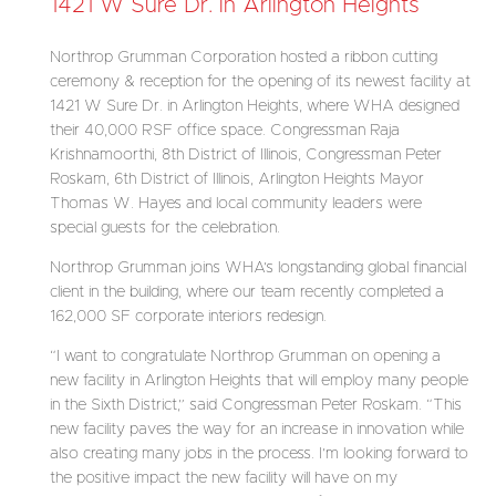
1421 W Sure Dr. in Arlington Heights
Northrop Grumman Corporation hosted a ribbon cutting
ceremony & reception for the opening of its newest facility at
1421 W Sure Dr. in Arlington Heights, where WHA designed
their 40,000 RSF office space. Congressman Raja
Krishnamoorthi, 8th District of Illinois, Congressman Peter
Roskam, 6th District of Illinois, Arlington Heights Mayor
Thomas W. Hayes and local community leaders were
special guests for the celebration.
Northrop Grumman joins WHA’s longstanding global financial
client in the building, where our team recently completed a
162,000 SF corporate interiors redesign.
“I want to congratulate Northrop Grumman on opening a
new facility in Arlington Heights that will employ many people
in the Sixth District,” said Congressman Peter Roskam. “This
new facility paves the way for an increase in innovation while
also creating many jobs in the process. I’m looking forward to
the positive impact the new facility will have on my