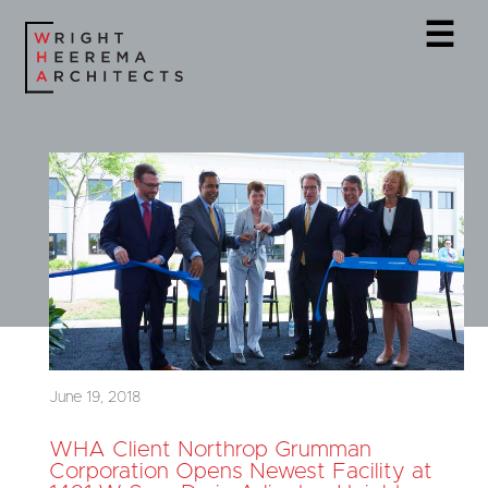
☰
June 19, 2018
WHA Client Northrop Grumman
Corporation Opens Newest Facility at