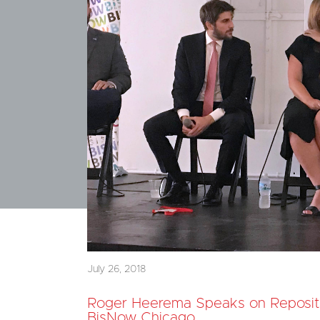
July 26, 2018
Roger Heerema Speaks on Reposit
BisNow Chicago