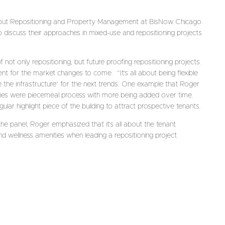
out Repositioning and Property Management at BisNow Chicago.
 discuss their approaches in mixed-use and repositioning projects
ot only repositioning, but future proofing repositioning projects.
ent for the market changes to come. “It’s all about being flexible
e the infrastructure” for the next trends. One example that Roger
ties were piecemeal process with more being added over time.
ar highlight piece of the building to attract prospective tenants.
e panel, Roger emphasized that it’s all about the tenant
and wellness amenities when leading a repositioning project