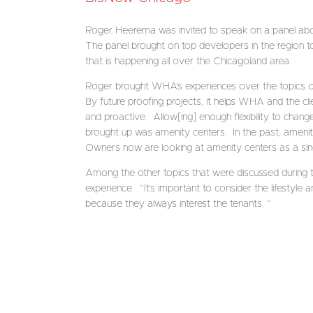
Roger Heerema was invited to speak on a panel ab
The panel brought on top developers in the region to
that is happening all over the Chicagoland area.
Roger brought WHA’s experiences over the topics of n
By future proofing projects, it helps WHA and the cli
and proactive. Allow[ing] enough flexibility to chang
brought up was amenity centers. In the past, ameni
Owners now are looking at amenity centers as a singul
Among the other topics that were discussed during th
experience. “It’s important to consider the lifestyle 
because they always interest the tenants. “