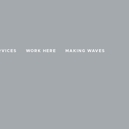
RVICES
WORK HERE
MAKING WAVES
BOOK