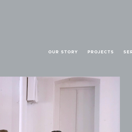
OUR STORY
PROJECTS
SE
E