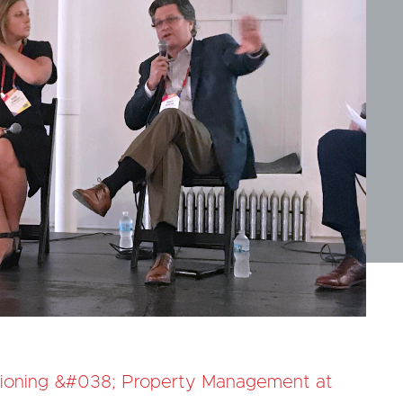
ioning &#038; Property Management at