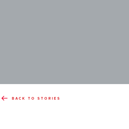
BACK TO STORIES