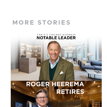
MORE STORIES