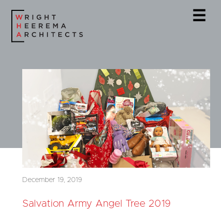
☰
December 19, 2019
Salvation Army Angel Tree 2019