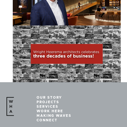
OUR STORY
PROJECTS
SERVICES
WORK HERE
MAKING WAVES
CONNECT