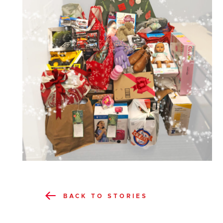
BACK TO STORIES