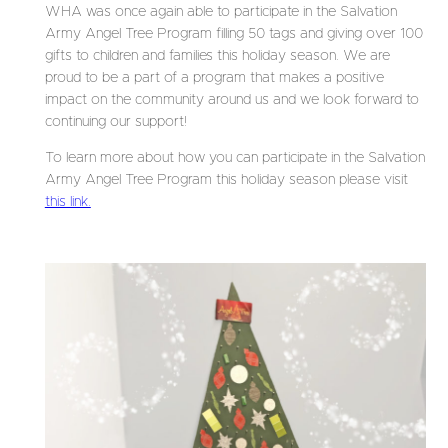
WHA was once again able to participate in the Salvation
Army Angel Tree Program filling 50 tags and giving over 100
gifts to children and families this holiday season. We are
proud to be a part of a program that makes a positive
impact on the community around us and we look forward to
continuing our support!
To learn more about how you can participate in the Salvation
Army Angel Tree Program this holiday season please visit
this link.