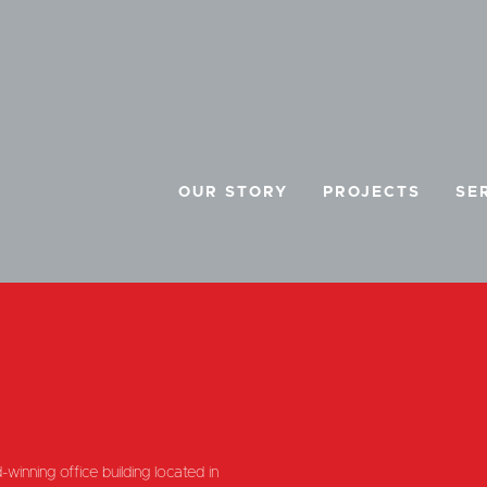
OUR STORY
PROJECTS
SE
E
winning office building located in