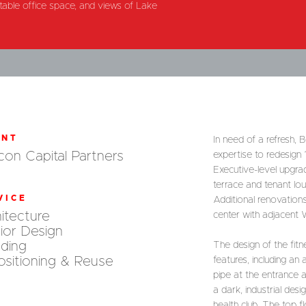
ntable office space, and views of Lake
ENT
In need of a refresh,
on Capital Partners
expertise to redesign
Executive-level upgra
terrace and tenant lo
VICE
Additional renovation
itecture
center with adjacent 
rior Design
ding
The design of the fitne
sitioning & Reuse
features, including a
pipe at the entrance 
a dark, industrial des
health club. The top f