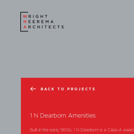
BACK TO PROJECTS
1 N Dearborn Amenities
Built in the early 1900s, 1 N Dearborn is a Class-A award-