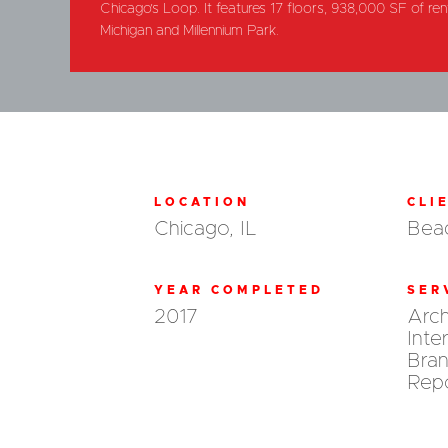
Chicago’s Loop. It features 17 floors, 938,000 SF of re
Michigan and Millennium Park.
LOCATION
CLI
Chicago, IL
Beac
YEAR COMPLETED
SER
2017
Arch
Inte
Bran
Repo