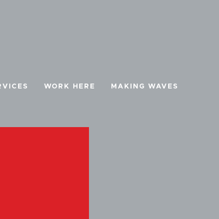
RVICES
WORK HERE
MAKING WAVES
BOOK