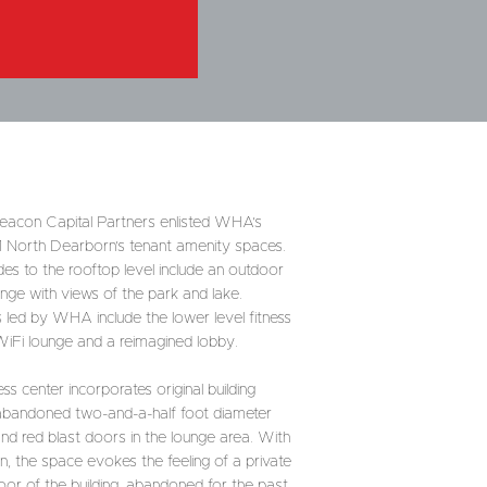
 Beacon Capital Partners enlisted WHA’s
 1 North Dearborn’s tenant amenity spaces.
des to the rooftop level include an outdoor
unge with views of the park and lake.
s led by WHA include the lower level fitness
WiFi lounge and a reimagined lobby.
ss center incorporates original building
n abandoned two-and-a-half foot diameter
and red blast doors in the lounge area. With
ign, the space evokes the feeling of a private
loor of the building, abandoned for the past