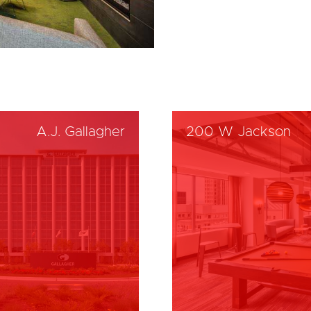
A.J. Gallagher
200 W Jackson