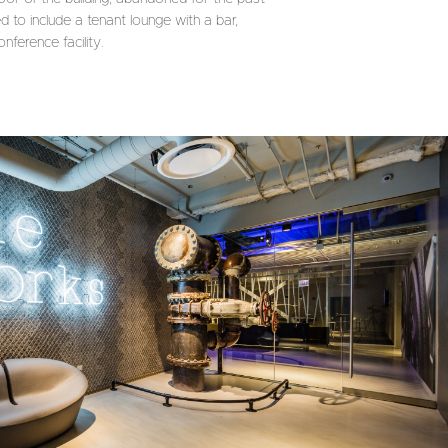
 to include a tenant lounge with a bar,
nference facility.