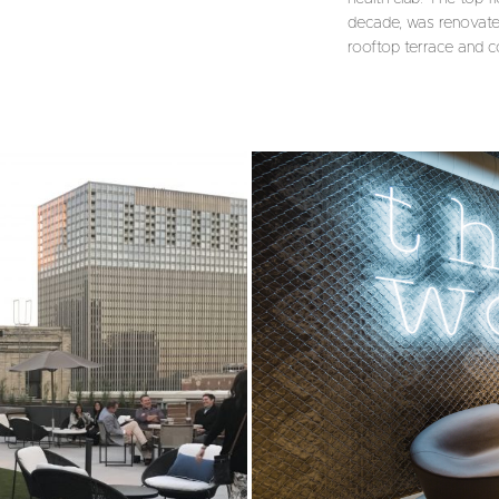
decade, was renovated
rooftop terrace and co