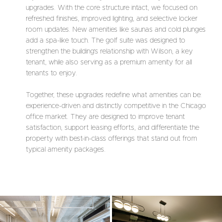
upgrades. With the core structure intact, we focused on
refreshed finishes, improved lighting, and selective locker
room updates. New amenities like saunas and cold plunges
add a spa-like touch. The golf suite was designed to
strengthen the building’s relationship with Wilson, a key
tenant, while also serving as a premium amenity for all
tenants to enjoy.
Together, these upgrades redefine what amenities can be:
experience-driven and distinctly competitive in the Chicago
office market. They are designed to improve tenant
satisfaction, support leasing efforts, and differentiate the
property with best-in-class offerings that stand out from
typical amenity packages.