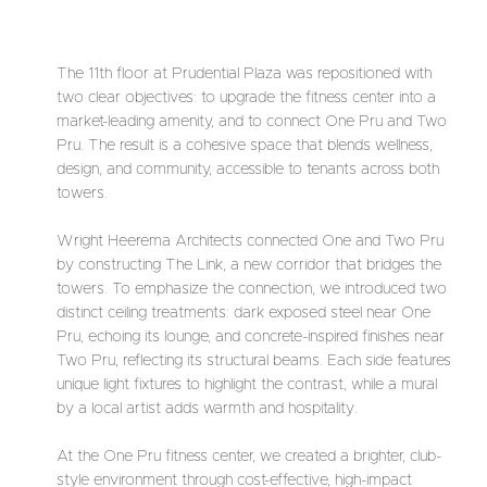
The 11th floor at Prudential Plaza was repositioned with
two clear objectives: to upgrade the fitness center into a
market-leading amenity, and to connect One Pru and Two
Pru. The result is a cohesive space that blends wellness,
design, and community, accessible to tenants across both
towers.
Wright Heerema Architects connected One and Two Pru
by constructing The Link, a new corridor that bridges the
towers. To emphasize the connection, we introduced two
distinct ceiling treatments: dark exposed steel near One
Pru, echoing its lounge, and concrete-inspired finishes near
Two Pru, reflecting its structural beams. Each side features
unique light fixtures to highlight the contrast, while a mural
by a local artist adds warmth and hospitality.
At the One Pru fitness center, we created a brighter, club-
style environment through cost-effective, high-impact