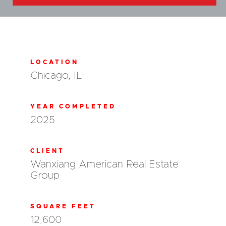
LOCATION
Chicago, IL
YEAR COMPLETED
2025
CLIENT
Wanxiang American Real Estate
Group
SQUARE FEET
12,600