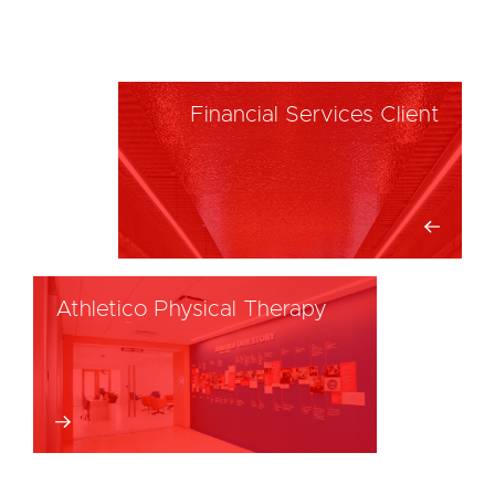
Financial Services Client
Athletico Physical Therapy