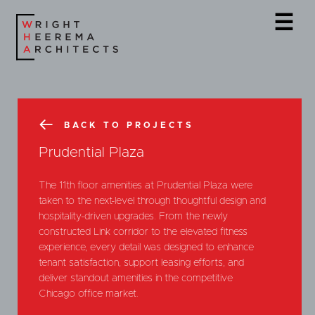
☰
BACK TO PROJECTS
Prudential Plaza
The 11th floor amenities at Prudential Plaza were
taken to the next-level through thoughtful design and
hospitality-driven upgrades. From the newly
constructed Link corridor to the elevated fitness
experience, every detail was designed to enhance
tenant satisfaction, support leasing efforts, and
deliver standout amenities in the competitive
Chicago office market.