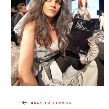
BACK TO STORIES