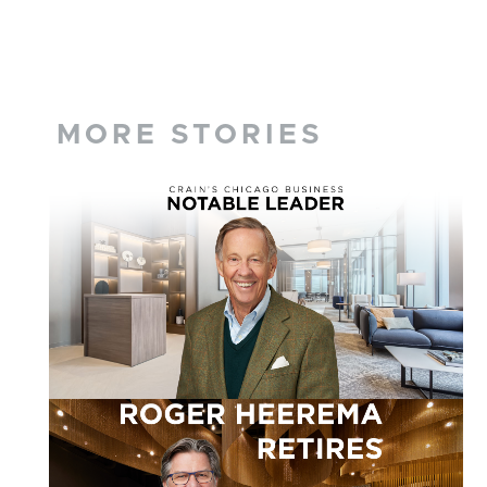
MORE STORIES