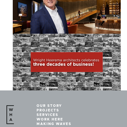
OUR STORY
PROJECTS
SERVICES
WORK HERE
MAKING WAVES