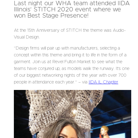
Last night our WHA team attended IIDA
Illinois’ STITCH 2020 event where we
won Best Stage Presence!
At the 15th Anniversary of STITCH the theme was Audio-
Visual Design.
“Design firms will pair up with manufacturers, selecting a
concept within this theme and bring it to life in the form of a
garment. Join us at Revel Fulton Market to see what the
teams have conjured up, as models walk the runway. It’s one
of our biggest networking nights of the year with over 700
people in attendance each year.” – via
IIDA IL Chapter