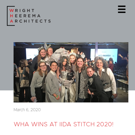
☰
March 6, 2020
WHA WINS AT IIDA STITCH 2020!