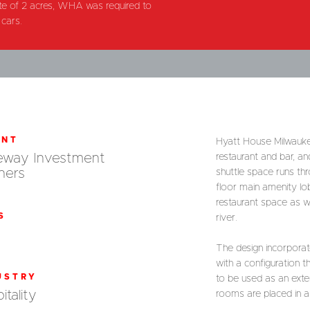
 site of 2 acres, WHA was required to
cars.
ENT
Hyatt House Milwaukee
eway Investment
restaurant and bar, an
ners
shuttle space runs thr
floor main amenity lo
restaurant space as w
S
river.
The design incorporate
with a configuration th
USTRY
to be used as an exten
itality
rooms are placed in a 