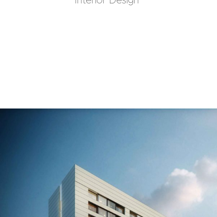
Interior Design