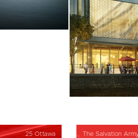
25 Ottawa
The Salvation Arm