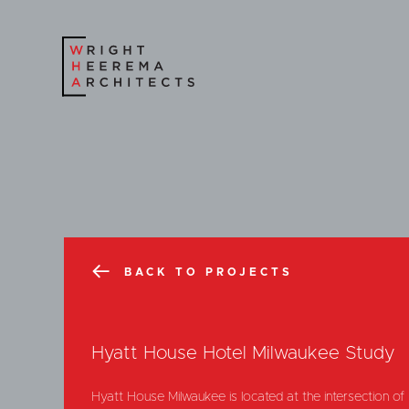
BACK TO PROJECTS
Hyatt House Hotel Milwaukee Study
Hyatt House Milwaukee is located at the intersection o