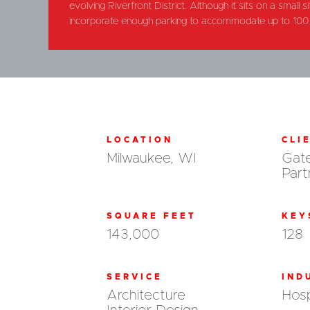
evolving Riverfront District. Although it sits on a small
incorporate enough parking to accommodate up to 100 
LOCATION
CLI
Milwaukee, WI
Gat
Part
SQUARE FEET
KEY
143,000
128
SERVICE
IND
Architecture
Hosp