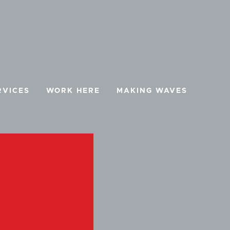
RVICES
WORK HERE
MAKING WAVES
BOOK