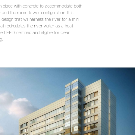
 in place with concrete to accommodate both
 and the room tower configuration. It is
sign that will harness the river for a mini
at recirculates the river water as a heat
be LEED certified and eligible for clean
g.