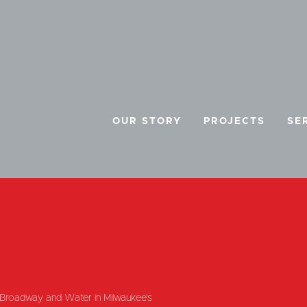
OUR STORY
PROJECTS
SE
E
f Broadway and Water in Milwaukee's