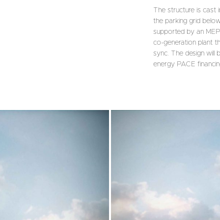
The structure is cast
the parking grid below
supported by an MEP de
co-generation plant th
sync. The design will 
energy PACE financin