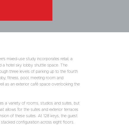
's mixed-use study incorporates retail, a
d a hotel sky lobby shuttle space. The
ough three levels of parking up to the fourth
bby, fitness, pool, meeting room and
ell as an exterior café space overlooking the
s a variety of rooms, studios and suites, but
at allows for the suites and exterior terraces
sion of these suites. At 128 keys, the guest
stacked configuration across eight floors.